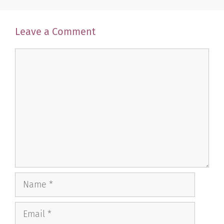
Leave a Comment