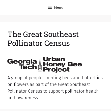
Menu
The Great Southeast
Pollinator Census
A group of people counting bees and butterflies
on flowers as part of the Great Southeast
Pollinator Census to support pollinator health
and awareness.