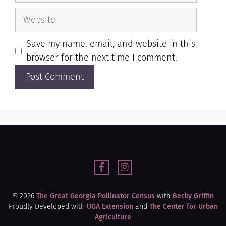
Save my name, email, and website in this
browser for the next time I comment.
© 2026
The Great Georgia Pollinator Census
with
Becky Griffin
Proudly Developed with
UGA Extension
and
The Center for Urban
Agriculture