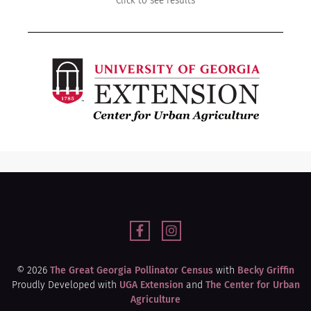
Click to see results
© 2026
The Great Georgia Pollinator Census
with
Becky Griffin
Proudly Developed with
UGA Extension
and
The Center for Urban
Agriculture