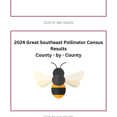
Click to see results