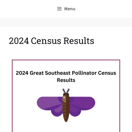
Menu
2024 Census Results