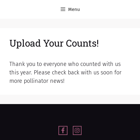
Menu
Upload Your Counts!
Thank you to everyone who counted with us
this year. Please check back with us soon for
more pollinator news!