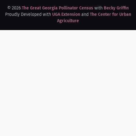
© 2026
The Great Georgia Pollinator Census
with
Becky Griffin
Proudly Developed with
UGA Extension
and
The Center for Urban
Agriculture