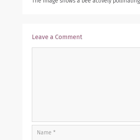
The image shows a bee actively pollinating 
Leave a Comment