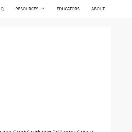
AQ
RESOURCES
EDUCATORS
ABOUT