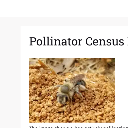
Pollinator Census