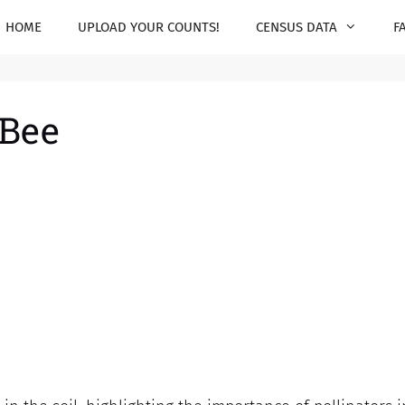
HOME
UPLOAD YOUR COUNTS!
CENSUS DATA
F
 Bee