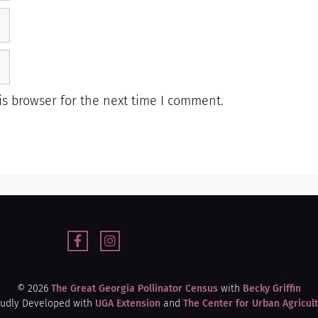
s browser for the next time I comment.
© 2026
The Great Georgia Pollinator Census
with
Becky Griffin
udly Developed with
UGA Extension
and
The Center for Urban Agricul