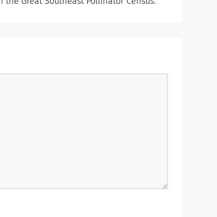
in the Great Southeast Pollinator Census.