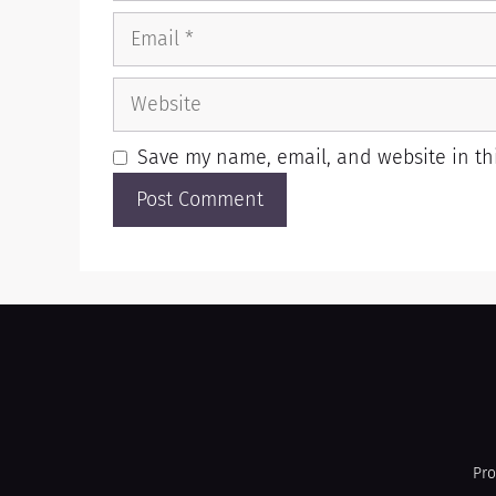
Save my name, email, and website in thi
Pro