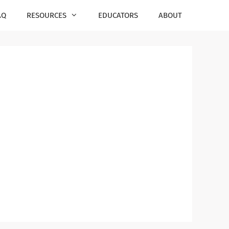
AQ
RESOURCES
EDUCATORS
ABOUT