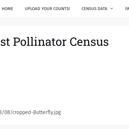
HOME
UPLOAD YOUR COUNTS!
CENSUS DATA
F
st Pollinator Census
8/08/cropped-Butterfly.jpg