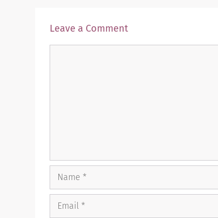
Leave a Comment