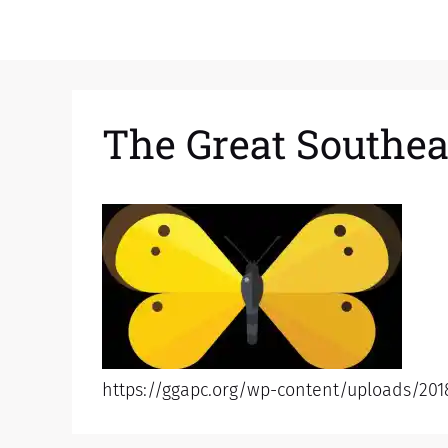
The Great Southea
https://ggapc.org/wp-content/uploads/201