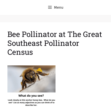
Menu
Bee Pollinator at The Great
Southeast Pollinator
Census