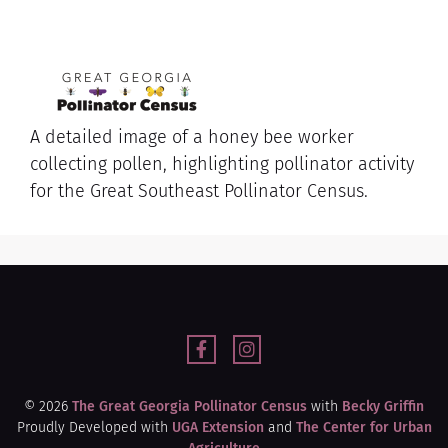
A detailed image of a honey bee worker
collecting pollen, highlighting pollinator activity
for the Great Southeast Pollinator Census.
© 2026
The Great Georgia Pollinator Census
with
Becky Griffin
Proudly Developed with
UGA Extension
and
The Center for Urban