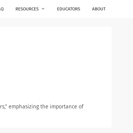
AQ
RESOURCES
EDUCATORS
ABOUT
ours,” emphasizing the importance of