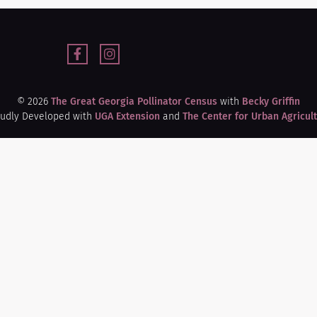
© 2026
The Great Georgia Pollinator Census
with
Becky Griffin
udly Developed with
UGA Extension
and
The Center for Urban Agricul