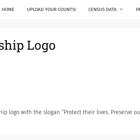
HOME
UPLOAD YOUR COUNTS!
CENSUS DATA
F
rship Logo
ip logo with the slogan “Protect their lives. Preserve 