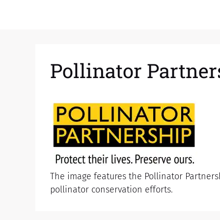
Pollinator Partne
The image features the Pollinator Partnersh
pollinator conservation efforts.