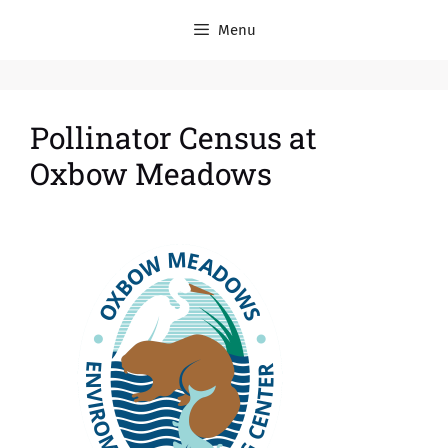
Menu
Pollinator Census at
Oxbow Meadows