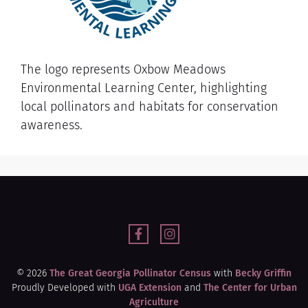
The logo represents Oxbow Meadows
Environmental Learning Center, highlighting
local pollinators and habitats for conservation
awareness.
© 2026
The Great Georgia Pollinator Census
with
Becky Griffin
Proudly Developed with
UGA Extension
and
The Center for Urban
Agriculture