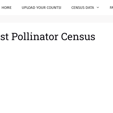
HOME
UPLOAD YOUR COUNTS!
CENSUS DATA
F
st Pollinator Census