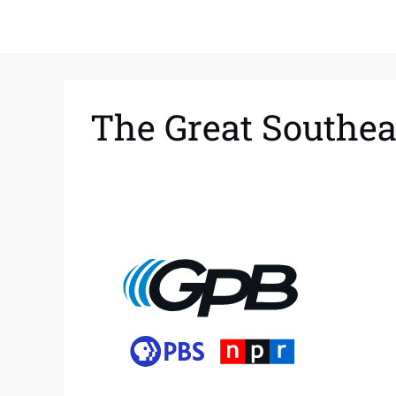
The Great Southea