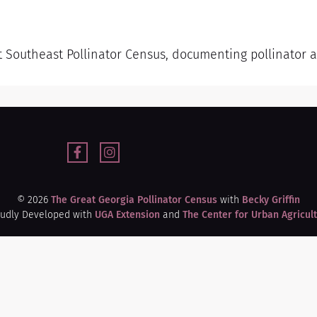
t Southeast Pollinator Census, documenting pollinator ac
© 2026
The Great Georgia Pollinator Census
with
Becky Griffin
udly Developed with
UGA Extension
and
The Center for Urban Agricul