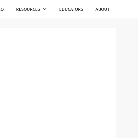
AQ
RESOURCES
EDUCATORS
ABOUT