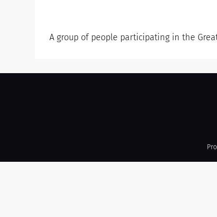
A group of people participating in the Grea
Pro