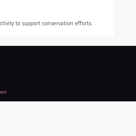
tivity to support conservation efforts.
ture