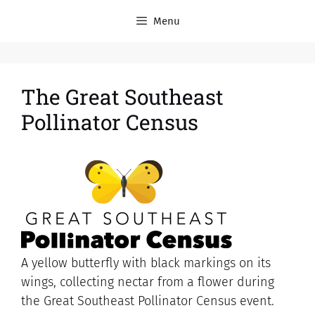
Menu
The Great Southeast
Pollinator Census
A yellow butterfly with black markings on its
wings, collecting nectar from a flower during
the Great Southeast Pollinator Census event.