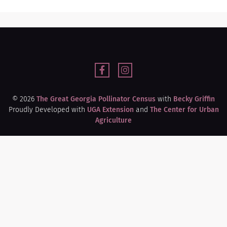
© 2026
The Great Georgia Pollinator Census
with
Becky Griffin
Proudly Developed with
UGA Extension
and
The Center for Urban
Agriculture