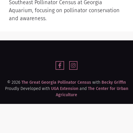
Southeast Pollinator Census at Georgia
Aquarium, focusing on pollinator conservation
and awareness.
© 2026
The Great Georgia Pollinator Census
with
Becky Griffin
Proudly Developed with
UGA Extension
and
The Center for Urban
Agriculture