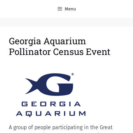
Menu
Georgia Aquarium
Pollinator Census Event
A group of people participating in the Great