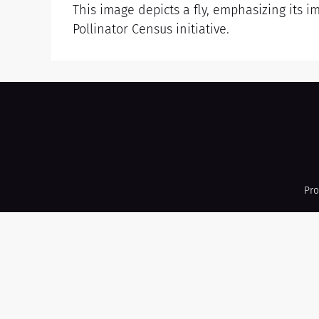
This image depicts a fly, emphasizing its i
Pollinator Census initiative.
Pro