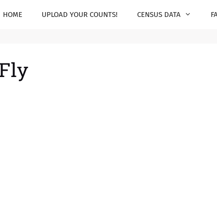
HOME
UPLOAD YOUR COUNTS!
CENSUS DATA
F
 Fly