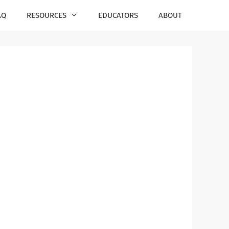
AQ
RESOURCES
EDUCATORS
ABOUT