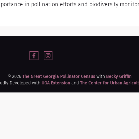
mportance in pollination efforts and biodiversity monito
© 2026
The Great Georgia Pollinator Census
with
Becky Griffin
udly Developed with
UGA Extension
and
The Center for Urban Agricul