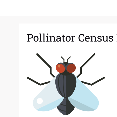
Pollinator Census