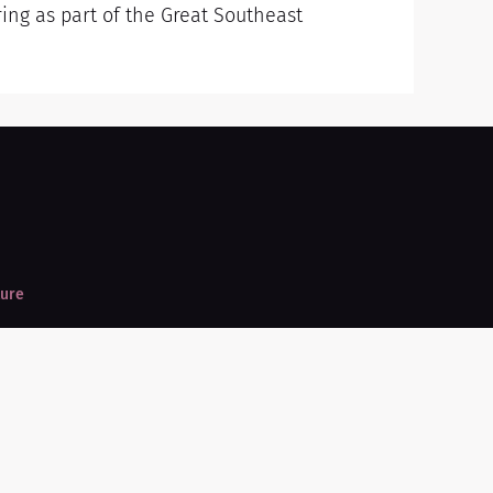
ring as part of the Great Southeast
ture