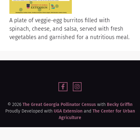
A plate of veggie-egg burritos filled with
spinach, cheese, and salsa, served with fresh
vegetables and garnished for a nutritious meal.
© 2026
The Great Georgia Pollinator Census
with
Becky Griffin
Proudly Developed with
UGA Extension
and
The Center for Urban
Agriculture