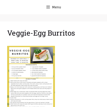
Menu
Veggie-Egg Burritos