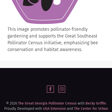
This image promotes pollinator-friendly
gardening and supports the Great Southeast
Pollinator Census initiative, emphasizing bee
conservation and habitat awareness.
© 2026
The Great Georgia Pollinator Census
with
Becky Griffin
Proudly Developed with
UGA Extension
and
The Center for Urban