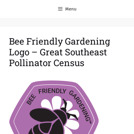
Menu
Bee Friendly Gardening
Logo – Great Southeast
Pollinator Census