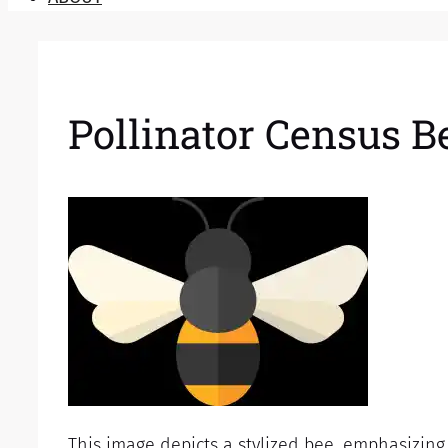
Pollinator Census Be
This image depicts a stylized bee, emphasizing