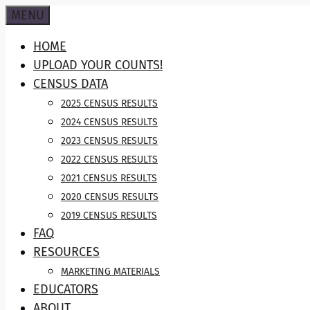
Skip
MENU
to
HOME
content
UPLOAD YOUR COUNTS!
CENSUS DATA
2025 CENSUS RESULTS
2024 CENSUS RESULTS
2023 CENSUS RESULTS
2022 CENSUS RESULTS
2021 CENSUS RESULTS
2020 CENSUS RESULTS
2019 CENSUS RESULTS
FAQ
RESOURCES
MARKETING MATERIALS
EDUCATORS
ABOUT