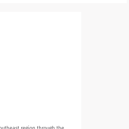
Southeast region through the