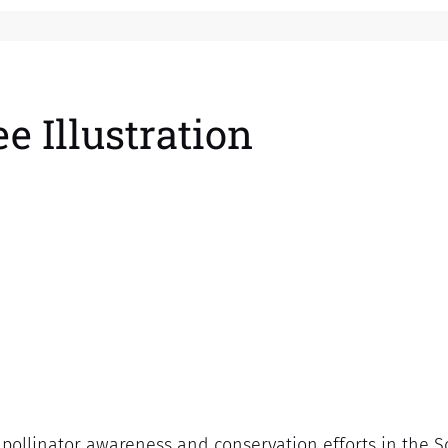
e Illustration
 pollinator awareness and conservation efforts in the 