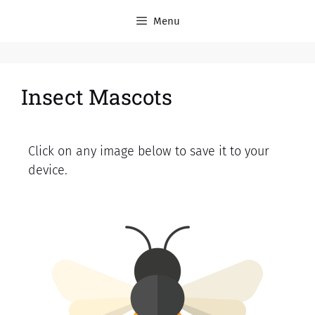
Menu
Insect Mascots
Click on any image below to save it to your
device.