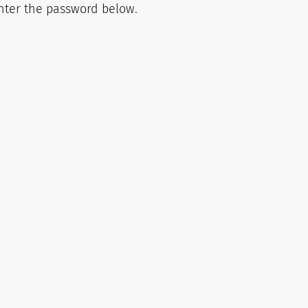
enter the password below.