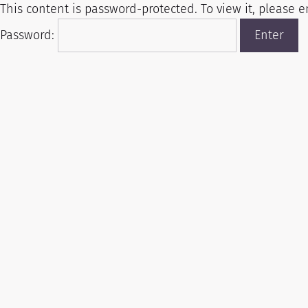
This content is password-protected. To view it, please 
Password: